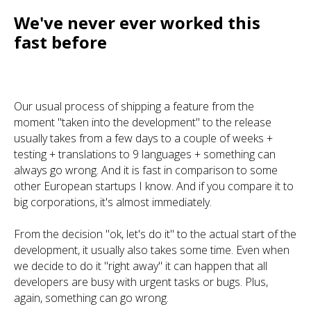
We've never ever worked this
fast before
Our usual process of shipping a feature from the
moment "taken into the development" to the release
usually takes from a few days to a couple of weeks +
testing + translations to 9 languages + something can
always go wrong. And it is fast in comparison to some
other European startups I know. And if you compare it to
big corporations, it's almost immediately.
From the decision "ok, let's do it" to the actual start of the
development, it usually also takes some time. Even when
we decide to do it "right away" it can happen that all
developers are busy with urgent tasks or bugs. Plus,
again, something can go wrong.