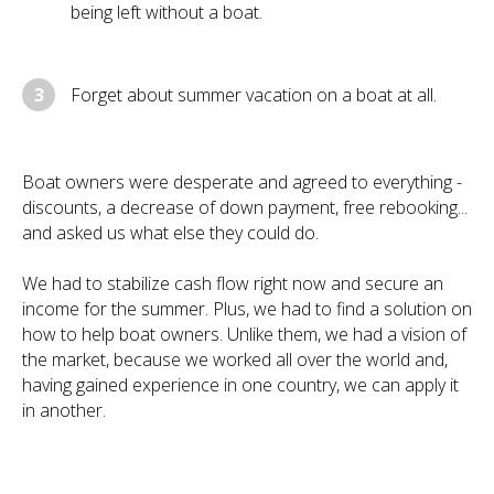
being left without a boat.
3
Forget about summer vacation on a boat at all.
Boat owners were desperate and agreed to everything -
discounts, a decrease of down payment, free rebooking...
and asked us what else they could do.
We had to stabilize cash flow right now and secure an
income for the summer. Plus, we had to find a solution on
how to help boat owners. Unlike them, we had a vision of
the market, because we worked all over the world and,
having gained experience in one country, we can apply it
in another.