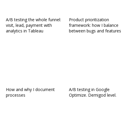
A/B testing the whole funnel:
Product prioritization
visit, lead, payment with
framework: how I balance
analytics in Tableau
between bugs and features
How and why I document
A/B testing in Google
processes
Optimize. Demigod level.