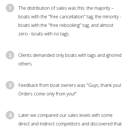
1
The distribution of sales was this: the majority –
boats with the "free cancellation" tag, the minority -
boats with the "free rebooking" tag, and almost
zero - boats with no tags.
2
Clients demanded only boats with tags and ignored
others.
3
Feedback from boat owners was "Guys, thank you!
Orders come only from you!"
4
Later we compared our sales levels with some
direct and indirect competitors and discovered that