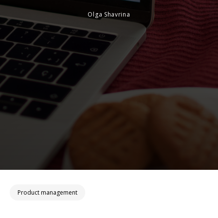
Olga Shavrina
Product management