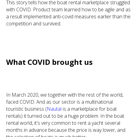
This story tells how the boat rental marketplace struggled
with COVID. Product team learned how to be agile and as
a result implemented anti-covid measures earlier than the
competition and survived.
What COVID brought us
In March 2020, we together with the rest of the world,
faced COVID. And as our sector is a multinational
touristic business (
Nautal
is a marketplace for boat
rentals) it turned out to be a huge problem. In the boat
rental world, it's very common to rent a yacht several
months in advance because the price is way lower, and