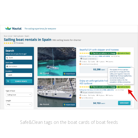
Safe&Clean tags on the boat cards of boat feeds