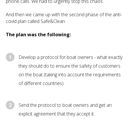
phone calls. We had to urgently stop this chaos.
And then we came up with the second phase of the anti-
covid plan called Safe&Clean.
The plan was the following:
1
Develop a protocol for boat owners - what exactly
they should do to ensure the safety of customers
on the boat (taking into account the requirements
of different countries).
2
Send the protocol to boat owners and get an
explicit agreement that they accept it.