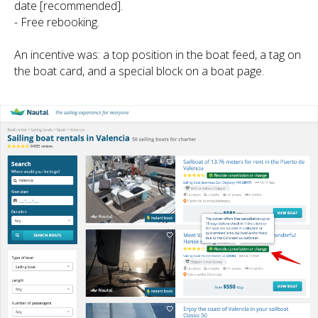
date [recommended].
- Free rebooking.
An incentive was: a top position in the boat feed, a tag on
the boat card, and a special block on a boat page.