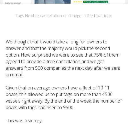
Tags Flexible cancellation or change in the boat feed
We thought that it would take a long for owners to
answer and that the majority would pick the second
option. How surprised we were to see that 75% of them
agreed to provide a free cancellation and we got
answers from 500 companies the next day after we sent
an email.
Given that on average owners have a fleet of 10-11
boats, this allowed us to put tags on more than 4500
vessels right away. By the end of the week, the number of
boats with tags had risen to 9500.
This was a victory!