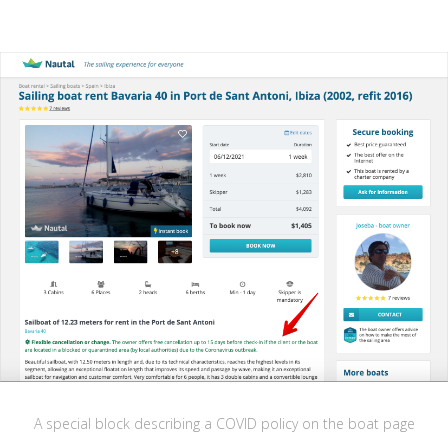
A special block describing a COVID policy on the boat page