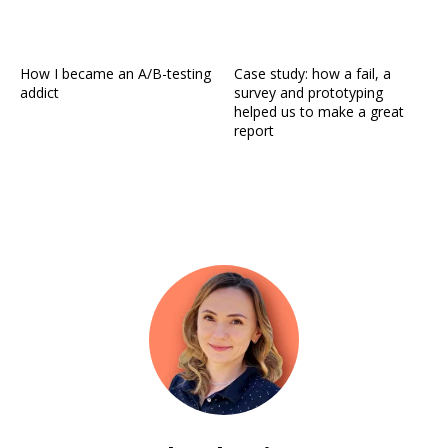
How I became an A/B-testing
Case study: how a fail, a
addict
survey and prototyping
helped us to make a great
report