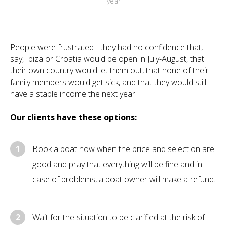
year
People were frustrated - they had no confidence that,
say, Ibiza or Croatia would be open in July-August, that
their own country would let them out, that none of their
family members would get sick, and that they would still
have a stable income the next year.
Our clients have these options:
1
Book a boat now when the price and selection are
good and pray that everything will be fine and in
case of problems, a boat owner will make a refund.
2
Wait for the situation to be clarified at the risk of