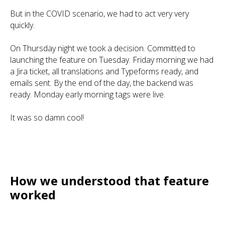
But in the COVID scenario, we had to act very very
quickly.
On Thursday night we took a decision. Committed to
launching the feature on Tuesday. Friday morning we had
a Jira ticket, all translations and Typeforms ready, and
emails sent. By the end of the day, the backend was
ready. Monday early morning tags were live.
It was so damn cool!
How we understood that feature
worked