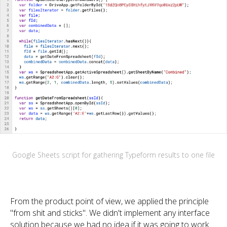
Google Sheets script for gathering Typeform results to one file
From the product point of view, we applied the principle
"from shit and sticks". We didn't implement any interface
solution because we had no idea if it was going to work