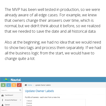
The MVP has been well tested in production, so we were
already aware of all edge cases. For example, we knew
that owners change their answers over time, which is
normal, but we didn't think about it before, so we realized
that we needed to save the date and all historical data.
Also at the beginning, we had no idea that we would need
to show two tags and process them separately. If we had
all the business logic from the start, we would have to
change quite a lot.