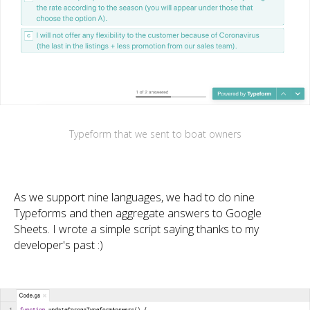
Typeform that we sent to boat owners
As we support nine languages, we had to do nine
Typeforms and then aggregate answers to Google
Sheets. I wrote a simple script saying thanks to my
developer's past :)