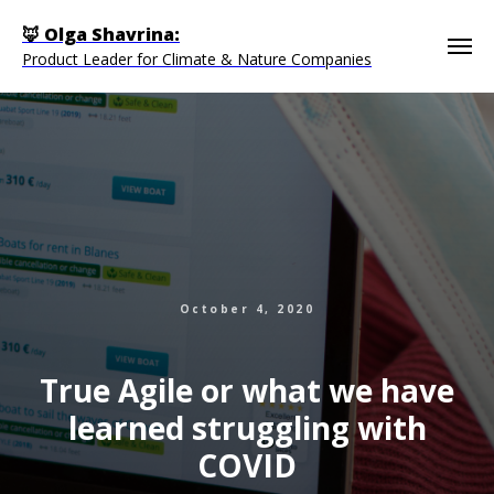
🦊 Olga Shavrina:
Product Leader for Climate & Nature Companies
October 4, 2020
True Agile or what we have
learned struggling with
COVID