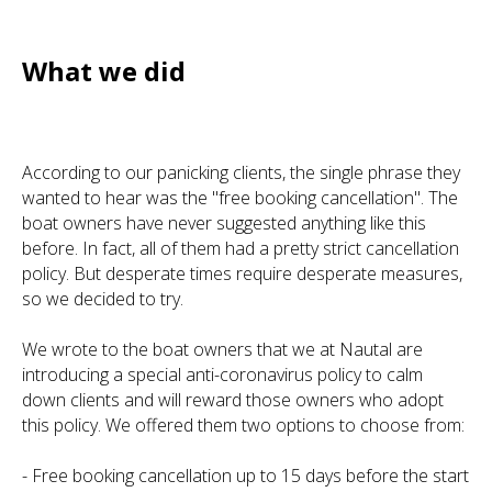
What we did
According to our panicking clients, the single phrase they
wanted to hear was the "free booking cancellation". The
boat owners have never suggested anything like this
before. In fact, all of them had a pretty strict cancellation
policy. But desperate times require desperate measures,
so we decided to try.
We wrote to the boat owners that we at Nautal are
introducing a special anti-coronavirus policy to calm
down clients and will reward those owners who adopt
this policy. We offered them two options to choose from:
- Free booking cancellation up to 15 days before the start