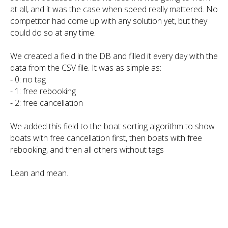
at all, and it was the case when speed really mattered. No
competitor had come up with any solution yet, but they
could do so at any time.
We created a field in the DB and filled it every day with the
data from the CSV file. It was as simple as:
- 0: no tag
- 1: free rebooking
- 2: free cancellation
We added this field to the boat sorting algorithm to show
boats with free cancellation first, then boats with free
rebooking, and then all others without tags
Lean and mean.