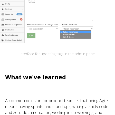
Interface for updating tags in the admin panel
What we've learned
A common delusion for product teams is that being Agile
means having sprints and stand-ups, writing a shitty code
and zero documentation, working in co-workings, and