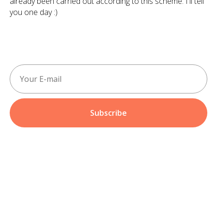
already been carried out according to this scheme. I'll tell
you one day :)
Subscribe