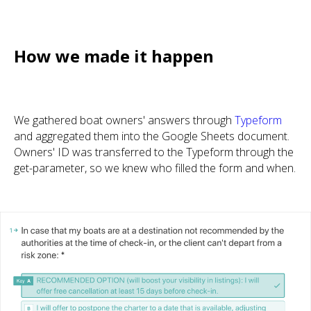
How we made it happen
We gathered boat owners' answers through
Typeform
and aggregated them into the Google Sheets document.
Owners' ID was transferred to the Typeform through the
get-parameter, so we knew who filled the form and when.