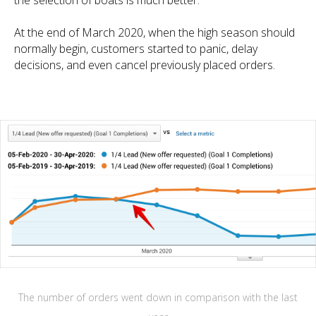
the selection of boats is much better.
At the end of March 2020, when the high season should
normally begin, customers started to panic, delay
decisions, and even cancel previously placed orders.
The number of orders went down in comparison with the last