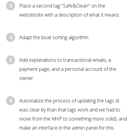
3
Place a second tag "Safe&Clean" on the
websitesite with a description of what it means.
4
Adapt the boat sorting algorithm.
5
Add explanations to transactional emails, a
payment page, and a personal account of the
owner.
6
Automatize the process of updating the tags (it
was clear by than that tags work and we had to
move from the MVP to something more solid), and
make an interface in the admin panel for this.