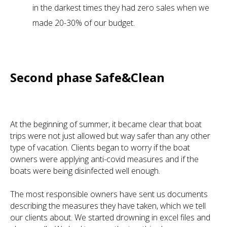
in the darkest times they had zero sales when we
made 20-30% of our budget.
Second phase Safe&Clean
At the beginning of summer, it became clear that boat
trips were not just allowed but way safer than any other
type of vacation. Clients began to worry if the boat
owners were applying anti-covid measures and if the
boats were being disinfected well enough.
The most responsible owners have sent us documents
describing the measures they have taken, which we tell
our clients about. We started drowning in excel files and