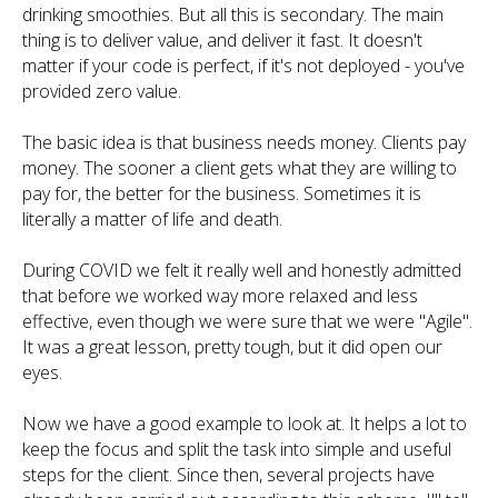
drinking smoothies. But all this is secondary. The main
thing is to deliver value, and deliver it fast. It doesn't
matter if your code is perfect, if it's not deployed - you've
provided zero value.
The basic idea is that business needs money. Clients pay
money. The sooner a client gets what they are willing to
pay for, the better for the business. Sometimes it is
literally a matter of life and death.
During COVID we felt it really well and honestly admitted
that before we worked way more relaxed and less
effective, even though we were sure that we were "Agile".
It was a great lesson, pretty tough, but it did open our
eyes.
Now we have a good example to look at. It helps a lot to
keep the focus and split the task into simple and useful
steps for the client. Since then, several projects have