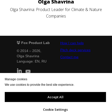
Olga Shavrina
Olga Shavrina: Product Leader for Climate & Nature
Companies
🦊 Fox Product Lab
How I can help
Pitch deck services
© 2014 – 2026,
Olga Shavrina
Contact me
Language: EN,
RU
Manage cookies
Terms and Conditions
Privacy Policy
We use cookies to provide the best site experience.
Legal notice
Cookie Policy
General Conditions
Quality Policy
Accept All
Support the website
Cookie Settings