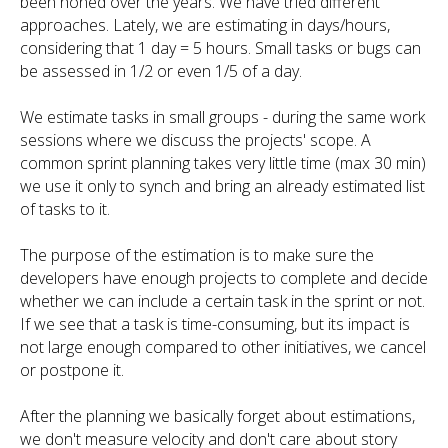
been honed over the years. We have tried different
approaches. Lately, we are estimating in days/hours,
considering that 1 day = 5 hours. Small tasks or bugs can
be assessed in 1/2 or even 1/5 of a day.
We estimate tasks in small groups - during the same work
sessions where we discuss the projects' scope. A
common sprint planning takes very little time (max 30 min)
we use it only to synch and bring an already estimated list
of tasks to it.
The purpose of the estimation is to make sure the
developers have enough projects to complete and decide
whether we can include a certain task in the sprint or not.
If we see that a task is time-consuming, but its impact is
not large enough compared to other initiatives, we cancel
or postpone it.
After the planning we basically forget about estimations,
we don't measure velocity and don't care about story