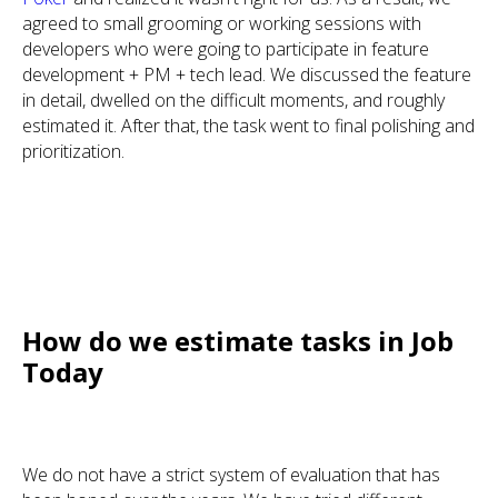
agreed to small grooming or working sessions with
developers who were going to participate in feature
development + PM + tech lead. We discussed the feature
in detail, dwelled on the difficult moments, and roughly
estimated it. After that, the task went to final polishing and
prioritization.
How do we estimate tasks in Job
Today
We do not have a strict system of evaluation that has