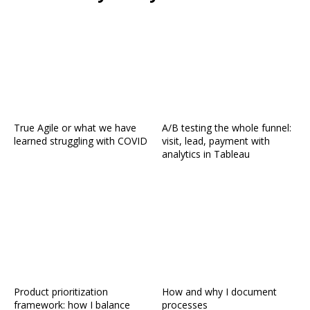
True Agile or what we have
A/B testing the whole funnel:
learned struggling with COVID
visit, lead, payment with
analytics in Tableau
Product prioritization
How and why I document
framework: how I balance
processes