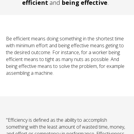
efficient
and
being effective
.
Be efficient
means doing something in the shortest time
with minimum effort and
being effective
means geting to
the desired outcome. For instance, for a worker being
efficient
means to tight as many nuts as possible. And
being
effective
means to solve the problem, for example
assembling a machine.
"Efficiency is defined as the ability to accomplish
something with the least amount of wasted time, money,
and effort or competency in performance. Effectiveness