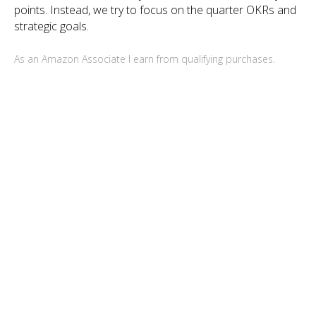
points. Instead, we try to focus on the quarter OKRs and
strategic goals.
As an Amazon Associate I earn from qualifying purchases.