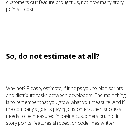
customers our feature brought us, not how many story
points it cost.
So, do not estimate at all?
Why not? Please, estimate, if it helps you to plan sprints
and distribute tasks between developers. The main thing
is to remember that you grow what you measure. And if
the company's goal is paying customers, then success
needs to be measured in paying customers but not in
story points, features shipped, or code lines written.