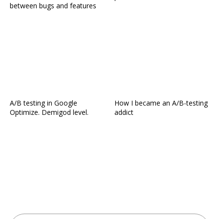
between bugs and features
A/B testing in Google
How I became an A/B-testing
Optimize. Demigod level.
addict