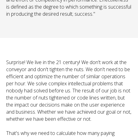
is defined as the degree to which something is successful
in producing the desired result; success."
Surprise! We live in the 21 century! We don't work at the
conveyor and don't tighten the nuts. We don't need to be
efficient
and optimize the number of similar operations
per hour. We solve complex intellectual problems that
nobody had solved before us. The result of our job is not
the number of nuts tightened or code lines written, but
the impact our decisions make on the user experience
and business. Whether we have achieved our goal or not,
whether we have been effective or not.
That's why we need to calculate how many paying