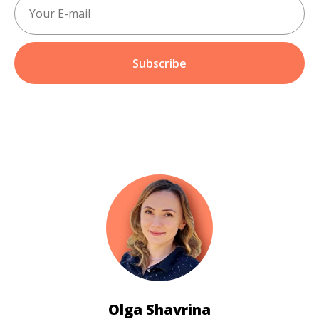
Subscribe
Olga Shavrina