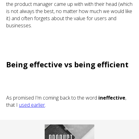
the product manager came up with with their head (which
is not always the best, no matter how much we would like
it) and often forgets about the value for users and
businesses.
Being effective vs being efficient
As promised I'm coming back to the word
ineffective
,
that I
used earlier
.