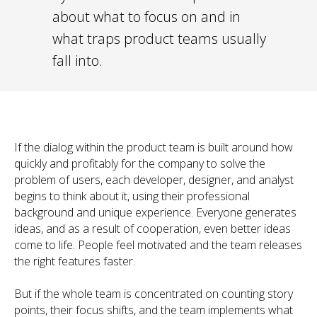
about what to focus on and in
what traps product teams usually
fall into.
If the dialog within the product team is built around how
quickly and profitably for the company to solve the
problem of users, each developer, designer, and analyst
begins to think about it, using their professional
background and unique experience. Everyone generates
ideas, and as a result of cooperation, even better ideas
come to life. People feel motivated and the team releases
the right features faster.
But if the whole team is concentrated on counting story
points, their focus shifts, and the team implements what