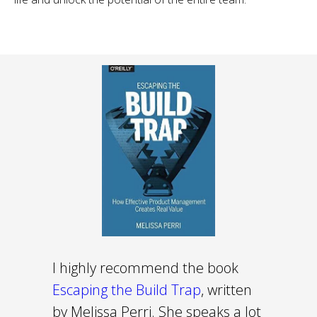
I highly recommend the book
Escaping the Build Trap
, written
by Melissa Perri. She speaks a lot