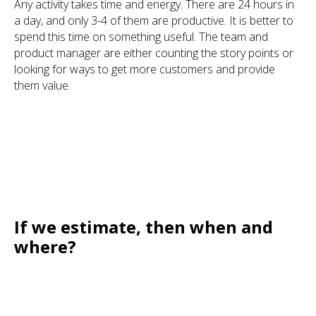
Any activity takes time and energy. There are 24 hours in
a day, and only 3-4 of them are productive. It is better to
spend this time on something useful. The team and
product manager are either counting the story points or
looking for ways to get more customers and provide
them value.
If we estimate, then when and
where?