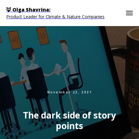
🦊 Olga Shavrina:
Product Leader for Climate & Nature Companies
November 23, 2021
The dark side of story
points