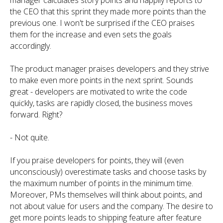
manager calculates story points and happily reports to
the CEO that this sprint they made more points than the
previous one. I won't be surprised if the CEO praises
them for the increase and even sets the goals
accordingly.
The product manager praises developers and they strive
to make even more points in the next sprint. Sounds
great - developers are motivated to write the code
quickly, tasks are rapidly closed, the business moves
forward. Right?
- Not quite.
If you praise developers for points, they will (even
unconsciously) overestimate tasks and choose tasks by
the maximum number of points in the minimum time.
Moreover, PMs themselves will think about points, and
not about value for users and the company. The desire to
get more points leads to shipping feature after feature