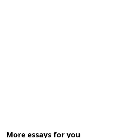
More essays for you