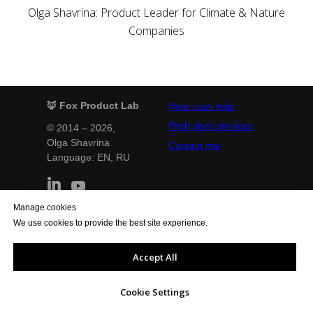
Olga Shavrina: Product Leader for Climate & Nature
Companies
🦊 Fox Product Lab
How I can help
Pitch deck services
© 2014 – 2026,
Olga Shavrina
Contact me
Language: EN,
RU
Manage cookies
Terms and Conditions
Privacy Policy
We use cookies to provide the best site experience.
Legal notice
Cookie Policy
General Conditions
Quality Policy
Accept All
Support the website
Cookie Settings