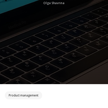
Olga Shavrina
Product management