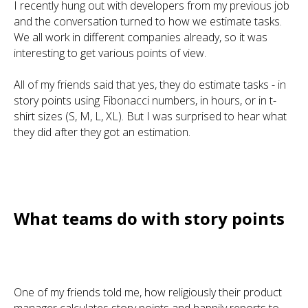
I recently hung out with developers from my previous job
and the conversation turned to how we estimate tasks.
We all work in different companies already, so it was
interesting to get various points of view.
All of my friends said that yes, they do estimate tasks - in
story points using Fibonacci numbers, in hours, or in t-
shirt sizes (S, M, L, XL). But I was surprised to hear what
they did after they got an estimation.
What teams do with story points
One of my friends told me, how religiously their product