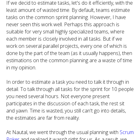
If we decid to estimate tasks, let's do it efficiently, with the
least amount of wasted time. By default, teams estimate
tasks on the common sprint planning. However, I have
never seen this work well. Perhaps this approach is
suitable for very small highly specialized teams, where
each member is closely involved in all tasks. But if we
work on several parallel projects, every one of which is
done by the part of the team (as it usually happens), then
estimations on the common planning are a waste of time
in my opinion.
In order to estimate a task you need to talk it through in
detail. To talk through all tasks for the sprint for 10 people
you need several hours. Not everyone present
participates in the discussion of each task, the rest sit
and yawn. Time is wasted, you still can't go into details,
the estimates are far from reality.
At Nautal, we went through the usual planning with
Scrum
Poker
and realized it wasn't right for us. As a result, we