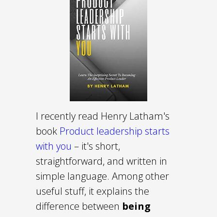
I recently read Henry Latham's
book
Product leadership starts
with you
– it's short,
straightforward, and written in
simple language. Among other
useful stuff, it explains the
difference between
being