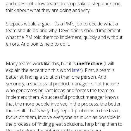
and does not allow teams to stop, take a step back and
think about what they are doing and why.
Skeptics would argue - it's a PM's job to decide what a
team should do and why. Developers should implement
what the PM told them to implement, quickly and without
errors. And points help to do it.
Many teams work like this, but it is
ineffective
(I will
explain the accent on this word
later
). First, a team is
better at finding a solution than one person. And
secondly, a successful product manager is not the one
who generates brilliant ideas and forces the team to
implement them. A successful product manager knows
that the more people involved in the process, the better
the result. That's why they report problems to the team,
focus on them, involve everyone as much as possible in
the process of finding great solutions, help bring them to
life and unlock the potential of the entire team.