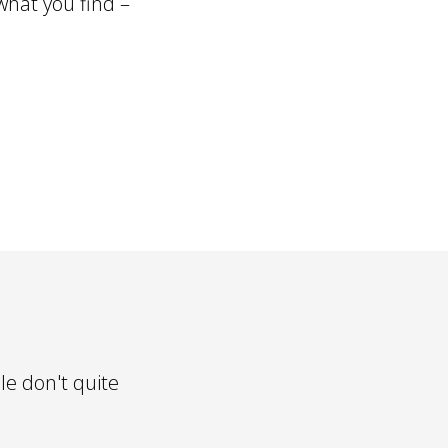
what you find –
le don't quite