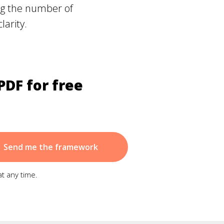
ing the number of
larity.
PDF for free
Send me the framework
at any time.