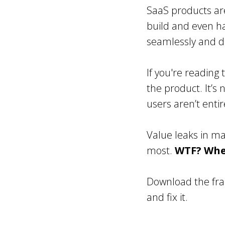
SaaS products ar
build and even h
seamlessly and de
If you're reading 
the product. It’s
users aren’t enti
Value leaks in m
most.
WTF? Wher
Download the fra
and fix it.