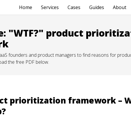
Home
Services
Cases
Guides
About
e: "WTF?" product prioritiza
rk
 SaaS founders and product managers to find reasons for product
oad the free PDF below.
t prioritization framework – 
p?