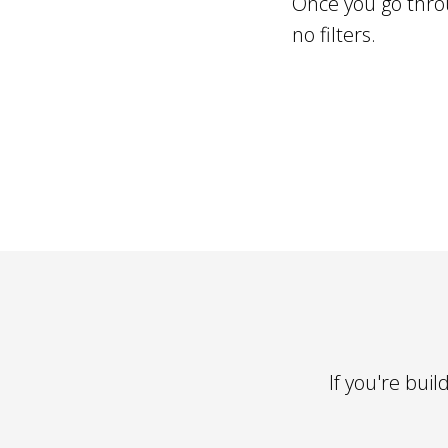
Once you go throu
no filters.
If you're bui