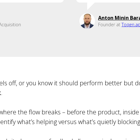
Anton Minin Bar
cquisition
Founder at
Toqen.a
eels off, or you know it should perform better but d
k
.
where the flow breaks – before the product, inside i
entify what’s helping versus what’s quietly blockin