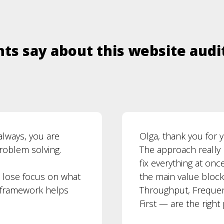
ts say about this website audi
always, you are
Olga, thank you for
problem solving.
The approach really 
fix everything at onc
o lose focus on what
the main value block
F framework helps
Throughput, Frequenc
First — are the right