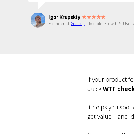
★★★★★
Igor Krupskiy
Founder at
GutLog
| Mobile Growth & User A
If your product f
quick
WTF chec
It helps you spot 
get value – and id