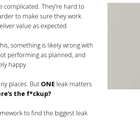
e complicated. They're hard to
arder to make sure they work
liver value as expected.
this, something is likely wrong with
 not performing as planned, and
rely happy.
any places. But
ONE
leak matters
e’s the f*ckup?
mework to find the biggest leak