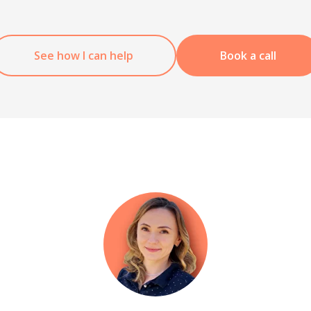
See how I can help
Book a call