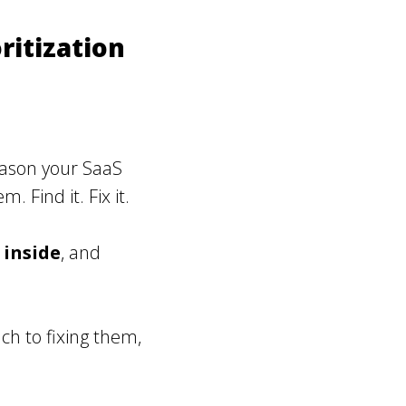
ritization
eason your SaaS
 Find it. Fix it.
,
inside
, and
ch to fixing them,