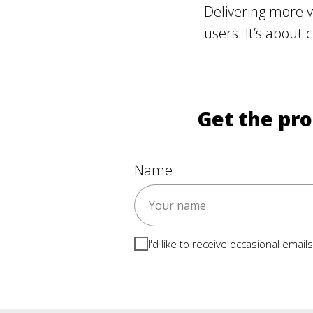
Delivering more v
users. It’s about 
Get the pro
Name
I'd like to receive occasional emai