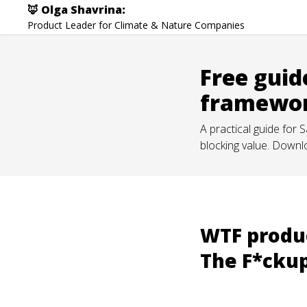
🦊 Olga Shavrina:
Product Leader for Climate & Nature Companies
Free guid
framewo
A practical guide for
blocking value. Downl
WTF produc
The F*cku