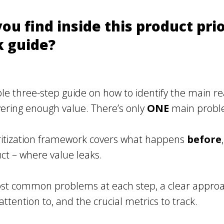
ou find inside this product prio
 guide?
le three-step guide on how to identify the main r
ivering enough value. There’s only
ONE
main problem.
ritization framework covers what happens
before
t – where value leaks.
ost common problems at each step, a clear approa
attention to, and the crucial metrics to track.