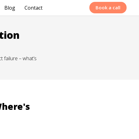
Blog
Contact
Book a call
tion
 failure – what’s
Where's