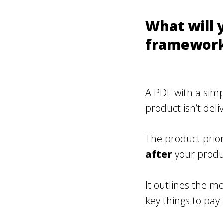
What will y
framework
A PDF with a simp
product isn’t del
The product prio
after
your produc
It outlines the m
key things to pay 