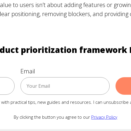
alue to users isn’t about adding features or grow
clear positioning, removing blockers, and providing c
duct prioritization framework 
Email
ls with practical tips, new guides and resources. I can unsubscribe 
By clicking the button you agree to our
Privacy Policy