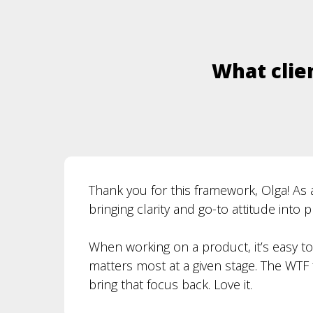
What clien
Thank you for this framework, Olga! As 
bringing clarity and go-to attitude into 
When working on a product, it’s easy t
matters most at a given stage. The WT
bring that focus back. Love it.