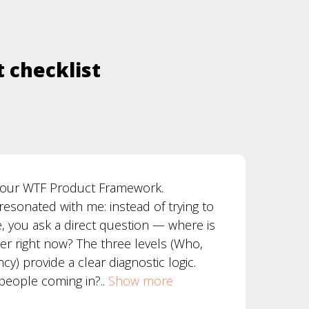
t checklist
 your WTF Product Framework.
resonated with me: instead of trying to
e, you ask a direct question — where is
er right now? The three levels (Who,
y) provide a clear diagnostic logic.
 people coming in?..
Show more