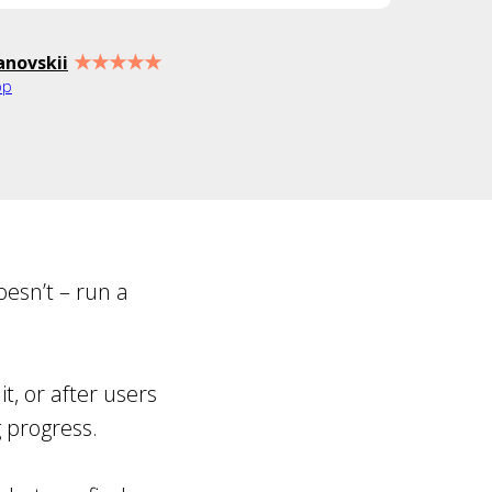
★★★★★
anovskii
pp
oesn’t – run a
t, or after users
g progress.