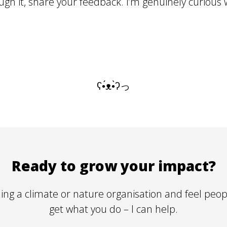
gh it, share your feedback. I’m genuinely curious 
ʕ•́ᴥ•̀ʔっ
Ready to grow your impact?
lding a climate or nature organisation and feel peop
get
what you do – I can help.